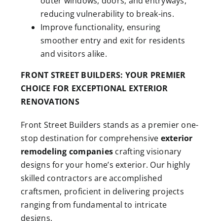
outer windows, doors, and entryways,
reducing vulnerability to break-ins.
Improve functionality, ensuring
smoother entry and exit for residents
and visitors alike.
FRONT STREET BUILDERS: YOUR PREMIER
CHOICE FOR EXCEPTIONAL
EXTERIOR
RENOVATIONS
Front Street Builders stands as a premier one-
stop destination for comprehensive
exterior
remodeling companies
crafting visionary
designs for your home’s exterior. Our highly
skilled contractors are accomplished
craftsmen, proficient in delivering projects
ranging from fundamental to intricate
designs.