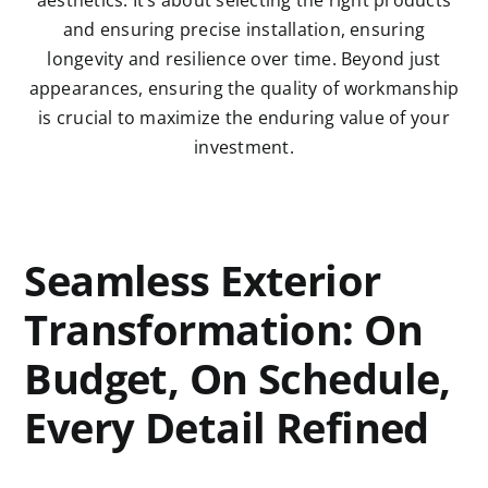
and ensuring precise installation, ensuring
longevity and resilience over time. Beyond just
appearances, ensuring the quality of workmanship
is crucial to maximize the enduring value of your
investment.
Seamless Exterior
Transformation: On
Budget, On Schedule,
Every Detail Refined