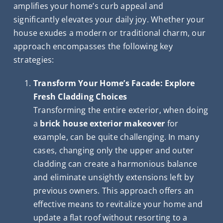
amplifies your home’s curb appeal and
significantly elevates your daily joy. Whether your
house exudes a modern or traditional charm, our
approach encompasses the following key
strategies:
Transform Your Home’s Facade: Explore
Fresh Cladding Choices
Transforming the entire exterior, when doing
a
brick house exterior makeover
for
example, can be quite challenging. In many
cases, changing only the upper and outer
cladding can create a harmonious balance
and eliminate unsightly extensions left by
previous owners. This approach offers an
effective means to revitalize your home and
update a flat roof without resorting to a