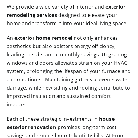
We provide a wide variety of interior and
exterior
remodeling services
designed to elevate your
home and transform it into your ideal living space.
An
exterior home remodel
not only enhances
aesthetics but also bolsters energy efficiency,
leading to substantial monthly savings. Upgrading
windows and doors alleviates strain on your HVAC
system, prolonging the lifespan of your furnace and
air conditioner. Maintaining gutters prevents water
damage, while new siding and roofing contribute to
improved insulation and sustained comfort
indoors.
Each of these strategic investments in
house
exterior renovation
promises long-term cost
savings and reduced monthly utility bills. At Front