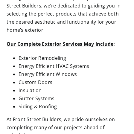
Street Builders, we’re dedicated to guiding you in
selecting the perfect products that achieve both
the desired aesthetic and functionality for your
home’s exterior.
Our Complete Exterior Services May Include
:
Exterior Remodeling
Energy Efficient HVAC Systems
Energy Efficient Windows
Custom Doors
Insulation
Gutter Systems
Siding & Roofing
At Front Street Builders, we pride ourselves on
completing many of our projects ahead of