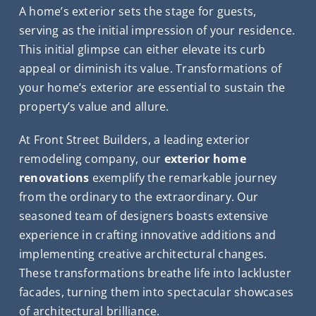
A home’s exterior sets the stage for guests,
serving as the initial impression of your residence.
This initial glimpse can either elevate its curb
appeal or diminish its value. Transformations of
your home’s exterior are essential to sustain the
property’s value and allure.
At Front Street Builders, a leading exterior
remodeling company, our
exterior home
renovations
exemplify the remarkable journey
from the ordinary to the extraordinary. Our
seasoned team of designers boasts extensive
experience in crafting innovative additions and
implementing creative architectural changes.
These transformations breathe life into lackluster
facades, turning them into spectacular showcases
of architectural brilliance.