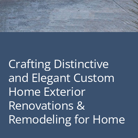
Crafting Distinctive
and Elegant Custom
Home Exterior
Renovations &
Remodeling for Home