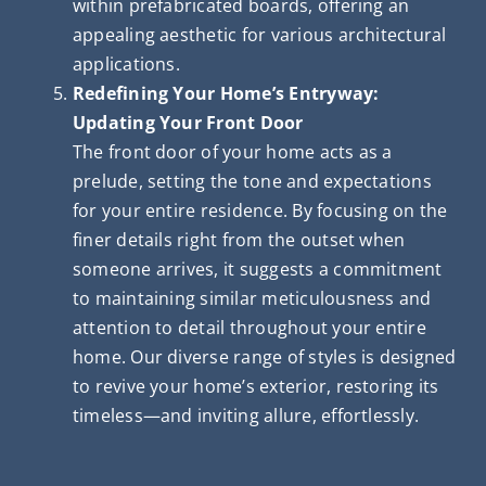
within prefabricated boards, offering an
appealing aesthetic for various architectural
applications.
Redefining Your Home’s Entryway:
Updating Your Front Door
The front door of your home acts as a
prelude, setting the tone and expectations
for your entire residence. By focusing on the
finer details right from the outset when
someone arrives, it suggests a commitment
to maintaining similar meticulousness and
attention to detail throughout your entire
home. Our diverse range of styles is designed
to revive your home’s exterior, restoring its
timeless—and inviting allure, effortlessly.