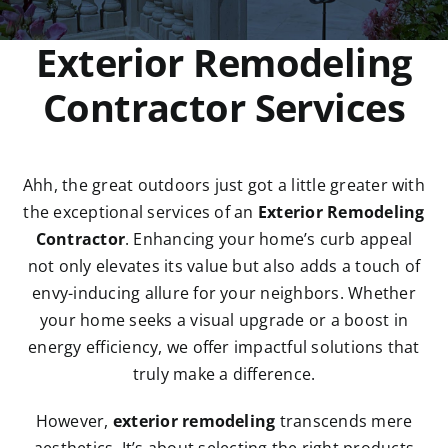
REMODELING / SERVICES
Exterior Remodeling
Contractor Services
GALLERY
BLOG
Ahh, the great outdoors just got a little greater with
the exceptional services of an
Exterior Remodeling
FAQ’s
Contractor
. Enhancing your home’s curb appeal
not only elevates its value but also adds a touch of
envy-inducing allure for your neighbors. Whether
CONTACT
your home seeks a visual upgrade or a boost in
energy efficiency, we offer impactful solutions that
truly make a difference.
However,
exterior remodeling
transcends mere
aesthetics. It’s about selecting the right products