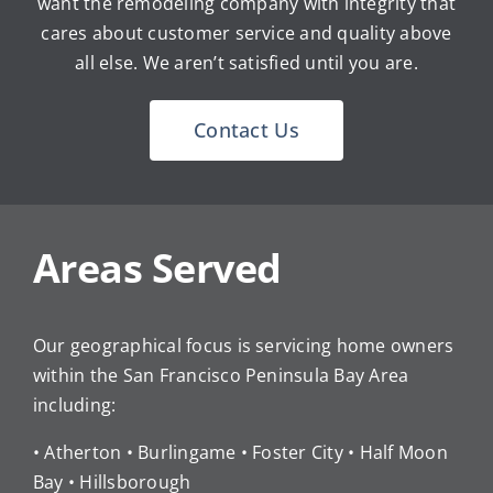
want the remodeling company with integrity that
cares about customer service and quality above
all else. We aren’t satisfied until you are.
Contact Us
Areas Served
Our geographical focus is servicing home owners
within the San Francisco Peninsula Bay Area
including:
• Atherton • Burlingame • Foster City • Half Moon
Bay • Hillsborough