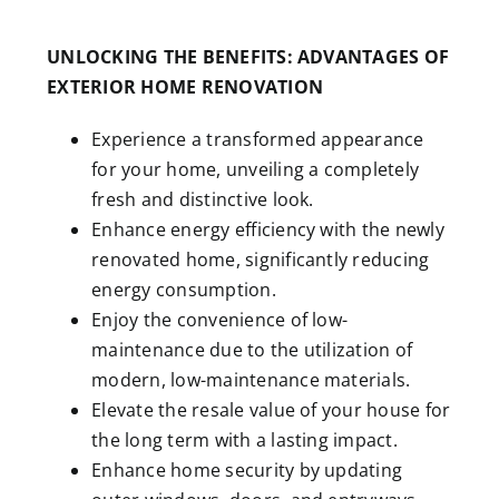
UNLOCKING THE BENEFITS: ADVANTAGES OF
EXTERIOR HOME RENOVATION
Experience a transformed appearance
for your home, unveiling a completely
fresh and distinctive look.
Enhance energy efficiency with the newly
renovated home, significantly reducing
energy consumption.
Enjoy the convenience of low-
maintenance due to the utilization of
modern, low-maintenance materials.
Elevate the resale value of your house for
the long term with a lasting impact.
Enhance home security by updating