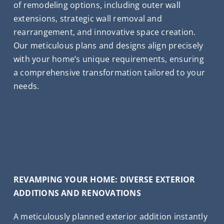
of remodeling options, including outer wall
extensions, strategic wall removal and
rearrangement, and innovative space creation.
Our meticulous plans and designs align precisely
with your home’s unique requirements, ensuring
a comprehensive transformation tailored to your
needs.
REVAMPING YOUR HOME: DIVERSE EXTERIOR
ADDITIONS AND RENOVATIONS
A meticulously planned exterior addition instantly