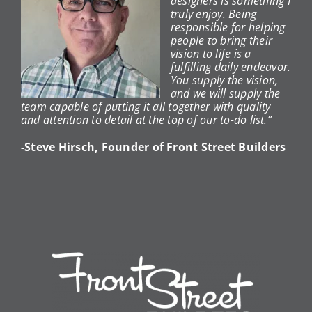
designers is something I
truly enjoy. Being
responsible for helping
people to bring their
vision to life is a
fulfilling daily endeavor.
You supply the vision,
and we will supply the
team capable of putting it all together with quality
and attention to detail at the top of our to-do list.”
-Steve Hirsch, Founder of Front Street Builders