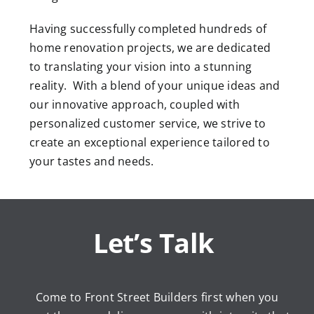
Having successfully completed hundreds of
home renovation projects, we are dedicated
to translating your vision into a stunning
reality. With a blend of your unique ideas and
our innovative approach, coupled with
personalized customer service, we strive to
create an exceptional experience tailored to
your tastes and needs.
Let’s Talk
Come to Front Street Builders first when you