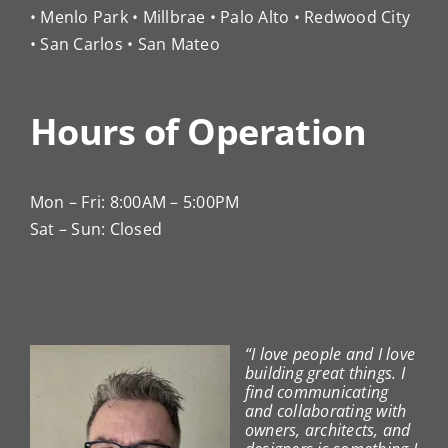
• Menlo Park • Millbrae • Palo Alto • Redwood City
• San Carlos • San Mateo
Hours of Operation
Mon – Fri: 8:00AM – 5:00PM
Sat – Sun: Closed
“I love people and I love
building great things. I
find communicating
and collaborating with
owners, architects, and