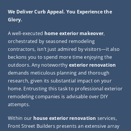
We Deliver Curb Appeal. You Experience the
Glory.
A well-executed
home exterior makeover
,
orchestrated by seasoned remodeling
contractors, isn’t just admired by visitors—it also
beckons you to spend more time enjoying the
outdoors. Any noteworthy
exterior renovation
demands meticulous planning and thorough
research, given its substantial impact on your
home. Entrusting this task to professional exterior
remodeling companies is advisable over DIY
attempts.
Within our
house exterior renovation
services,
Front Street Builders presents an extensive array