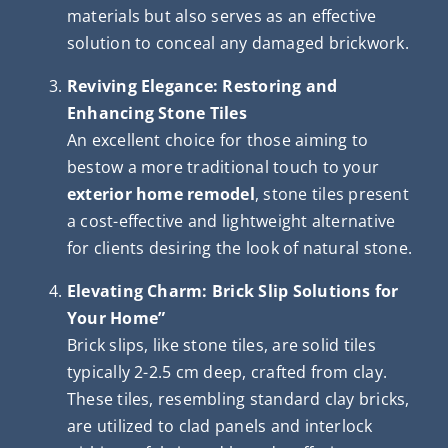
materials but also serves as an effective
solution to conceal any damaged brickwork.
Reviving Elegance: Restoring and
Enhancing Stone Tiles
An excellent choice for those aiming to
bestow a more traditional touch to your
exterior home remodel
, stone tiles present
a cost-effective and lightweight alternative
for clients desiring the look of natural stone.
Elevating Charm: Brick Slip Solutions for
Your Home”
Brick slips, like stone tiles, are solid tiles
typically 2-2.5 cm deep, crafted from clay.
These tiles, resembling standard clay bricks,
are utilized to clad panels and interlock