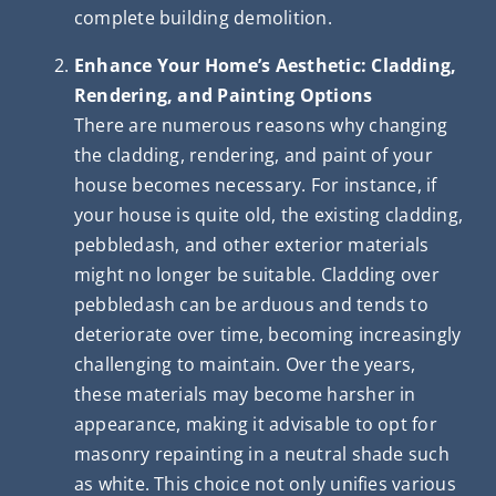
complete building demolition.
Enhance Your Home’s Aesthetic: Cladding,
Rendering, and Painting Options
There are numerous reasons why changing
the cladding, rendering, and paint of your
house becomes necessary. For instance, if
your house is quite old, the existing cladding,
pebbledash, and other exterior materials
might no longer be suitable. Cladding over
pebbledash can be arduous and tends to
deteriorate over time, becoming increasingly
challenging to maintain. Over the years,
these materials may become harsher in
appearance, making it advisable to opt for
masonry repainting in a neutral shade such
as white. This choice not only unifies various