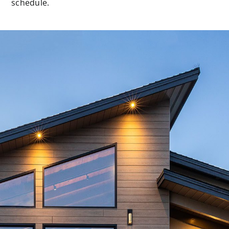
schedule.