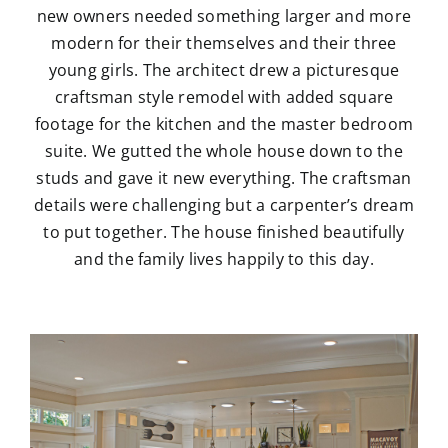
new owners needed something larger and more
modern for their themselves and their three
young girls. The architect drew a picturesque
craftsman style remodel with added square
footage for the kitchen and the master bedroom
suite. We gutted the whole house down to the
studs and gave it new everything. The craftsman
details were challenging but a carpenter’s dream
to put together. The house finished beautifully
and the family lives happily to this day.