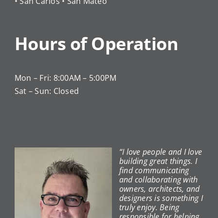
• San Carlos • San Mateo
Hours of Operation
Mon – Fri: 8:00AM – 5:00PM
Sat – Sun: Closed
“I love people and I love
building great things. I
find communicating
and collaborating with
owners, architects, and
designers is something I
truly enjoy. Being
responsible for helping