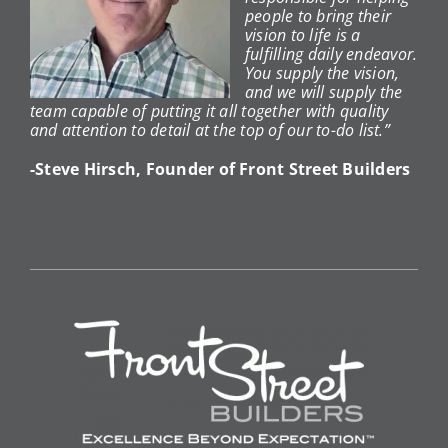
people to bring their
vision to life is a
fulfilling daily endeavor.
You supply the vision,
and we will supply the
team capable of putting it all together with quality
and attention to detail at the top of our to-do list.”
-Steve Hirsch, Founder of Front Street Builders