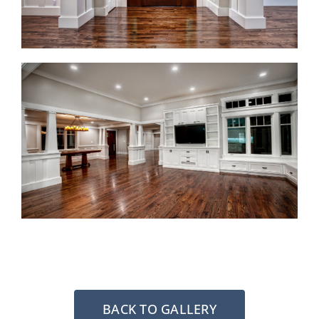
BACK TO GALLERY