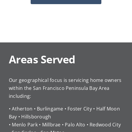
Areas Served
Our geographical focus is servicing home owners
within the San Francisco Peninsula Bay Area
including:
• Atherton • Burlingame • Foster City • Half Moon
Bay • Hillsborough
• Menlo Park • Millbrae • Palo Alto • Redwood City