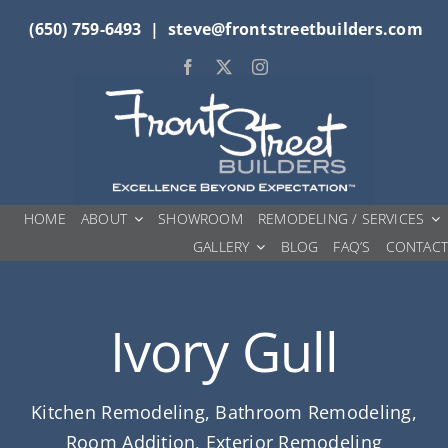
Skip
(650) 759-6493
|
steve@frontstreetbuilders.com
to
content
HOME
ABOUT
SHOWROOM
REMODELING / SERVICES
GALLERY
BLOG
FAQ’S
CONTAC
Ivory Gull
Kitchen Remodeling, Bathroom Remodeling,
Room Addition, Exterior Remodeling