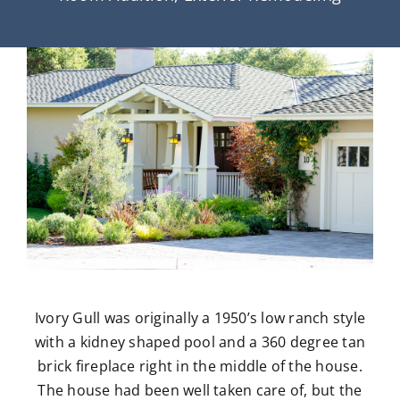
Ivory Gull was originally a 1950’s low ranch style
with a kidney shaped pool and a 360 degree tan
brick fireplace right in the middle of the house.
The house had been well taken care of, but the